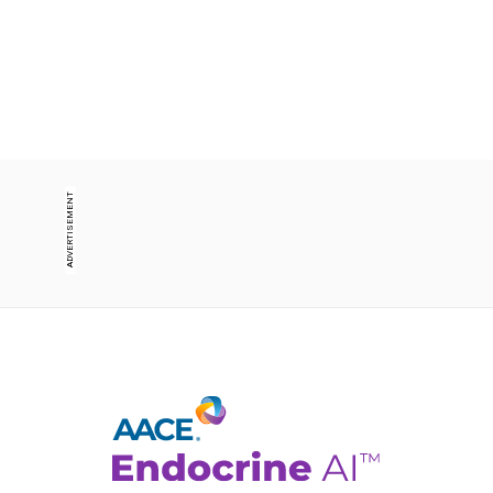
ADVERTISEMENT