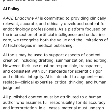
AI Policy
AACE Endocrine AI
is committed to providing clinically
relevant, accurate, and ethically developed content for
endocrinology professionals. As a platform focused on
the intersection of artificial intelligence and endocrine
care, we recognize both the value and the limitations of
AI technologies in medical publishing.
AI tools may be used to support aspects of content
creation, including drafting, summarization, and editing.
However, their use must be responsible, transparent,
and consistent with our standards for scientific rigor
and editorial integrity. AI is intended to augment—not
replace—clinical expertise, critical thinking, and human
judgment.
All published content must be attributed to a human
author who assumes full responsibility for its accuracy
and interpretation. In all cases, material must undergo