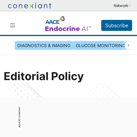
Subscribe
DIAGNOSTICS & IMAGING
GLUCOSE MONITORING & INS
Editorial Policy
ADVERTISEMENT