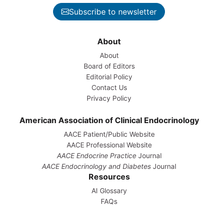
Subscribe to newsletter
About
About
Board of Editors
Editorial Policy
Contact Us
Privacy Policy
American Association of Clinical Endocrinology
AACE Patient/Public Website
AACE Professional Website
AACE Endocrine Practice
Journal
AACE Endocrinology and Diabetes
Journal
Resources
AI Glossary
FAQs