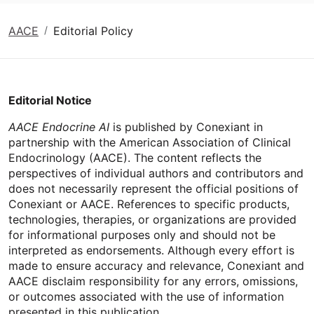
AACE
Editorial Policy
Editorial Notice
AACE Endocrine AI
is published by Conexiant in
partnership with the American Association of Clinical
Endocrinology (AACE). The content reflects the
perspectives of individual authors and contributors and
does not necessarily represent the official positions of
Conexiant or AACE. References to specific products,
technologies, therapies, or organizations are provided
for informational purposes only and should not be
interpreted as endorsements. Although every effort is
made to ensure accuracy and relevance, Conexiant and
AACE disclaim responsibility for any errors, omissions,
or outcomes associated with the use of information
presented in this publication.