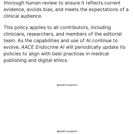
thorough human review to ensure it reflects current
evidence, avoids bias, and meets the expectations of a
clinical audience.
This policy applies to all contributors, including
clinicians, researchers, and members of the editorial
team. As the capabilities and use of AI continue to
evolve,
AACE Endocrine AI
will periodically update its
policies to align with best practices in medical
publishing and digital ethics.
ADVERTISEMENT
ADVERTISEMENT