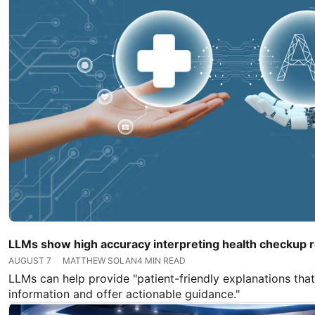
LLMs show high accuracy interpreting health checkup r
AUGUST 7
MATTHEW SOLAN
4 MIN READ
LLMs can help provide "patient-friendly explanations that
information and offer actionable guidance."