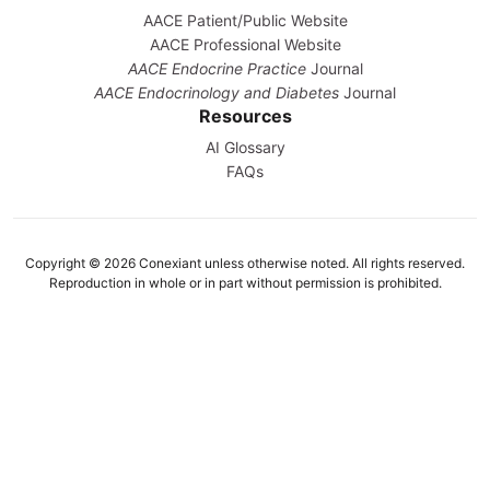
AACE Patient/Public Website
AACE Professional Website
AACE Endocrine Practice
Journal
AACE Endocrinology and Diabetes
Journal
Resources
AI Glossary
FAQs
Copyright © 2026 Conexiant unless otherwise noted. All rights reserved.
Reproduction in whole or in part without permission is prohibited.