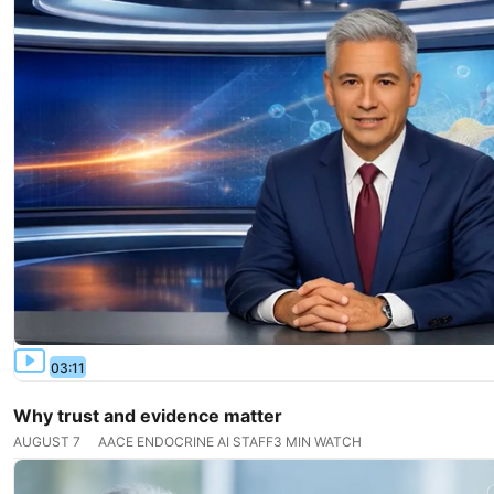
03:11
Why trust and evidence matter
AUGUST 7
AACE ENDOCRINE AI STAFF
3 MIN WATCH