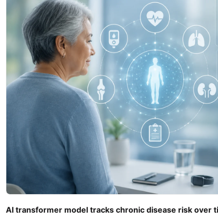
AI transformer model tracks chronic disease risk over 