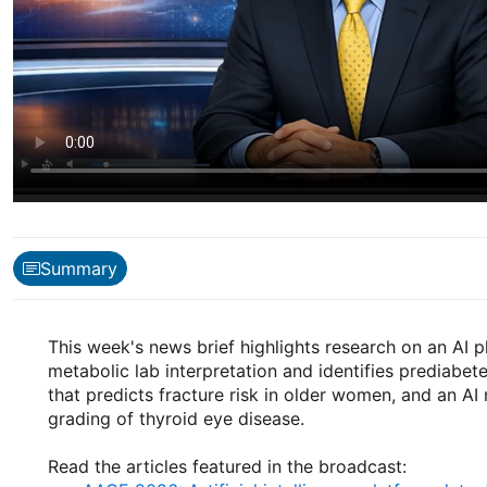
Summary
This week's news brief highlights research on an AI 
metabolic lab interpretation and identifies prediabet
that predicts fracture risk in older women, and an AI
grading of thyroid eye disease.
Read the articles featured in the broadcast: