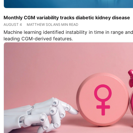
Monthly CGM variability tracks diabetic kidney disease
AUGUST 4
MATTHEW SOLAN
5 MIN READ
Machine learning identified instability in time in range and
leading CGM-derived features.