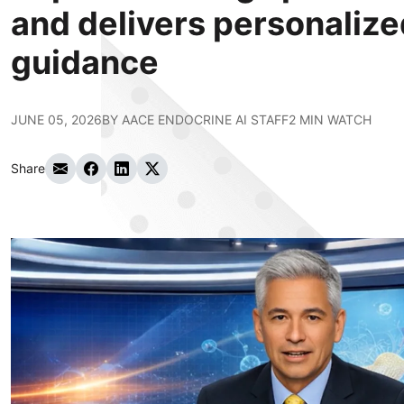
and delivers personalized
guidance
JUNE 05, 2026
BY
AACE ENDOCRINE AI STAFF
2 MIN WATCH
Share
Share via Email
Share on Facebook
Share on LinkedIn
Share on Twitter