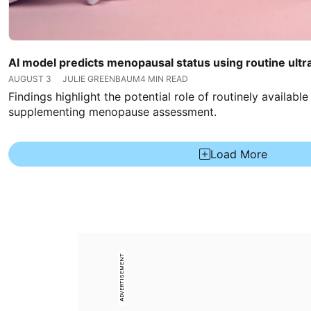
AI model predicts menopausal status using routine ult
AUGUST 3
JULIE GREENBAUM
4 MIN READ
Findings highlight the potential role of routinely availabl
supplementing menopause assessment.
Load More
ADVERTISEMENT