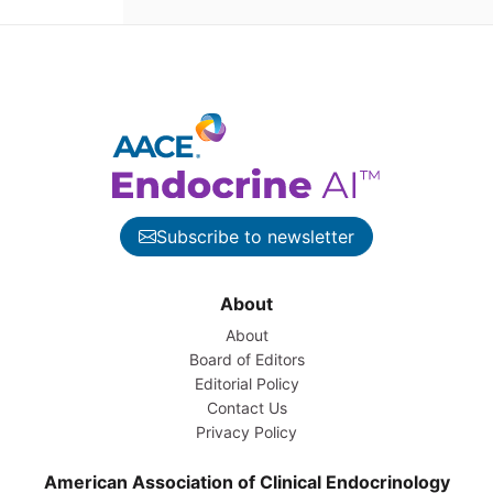
Subscribe to newsletter
About
About
Board of Editors
Editorial Policy
Contact Us
Privacy Policy
American Association of Clinical Endocrinology