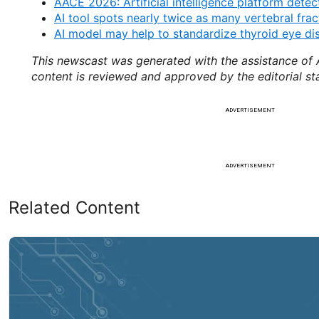
AACE 2026: Artificial intelligence platform detec
AI tool spots nearly twice as many vertebral fr
AI model may help to standardize thyroid eye di
This newscast was generated with the assistance of A
content is reviewed and approved by the editorial st
ADVERTISEMENT
ADVERTISEMENT
Related Content