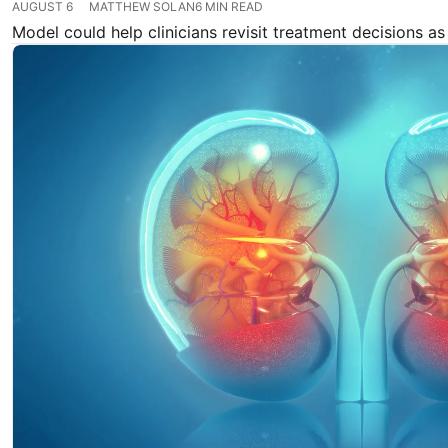
AUGUST 6
MATTHEW SOLAN
6 MIN READ
Model could help clinicians revisit treatment decisions as 