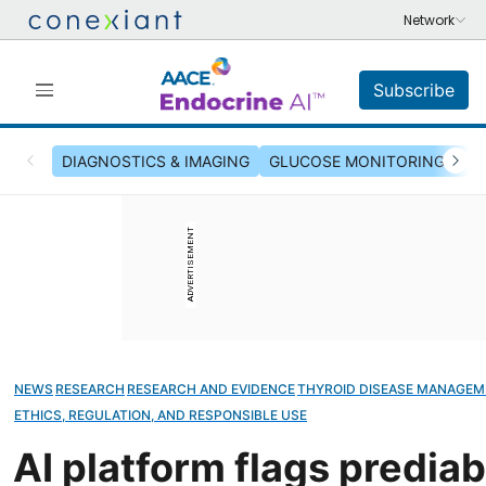
Subscribe
DIAGNOSTICS & IMAGING
GLUCOSE MONITORING & INS
ADVERTISEMENT
NEWS
RESEARCH
RESEARCH AND EVIDENCE
THYROID DISEASE MANAGE
ETHICS, REGULATION, AND RESPONSIBLE USE
AI platform flags prediab