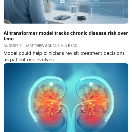
AI transformer model tracks chronic disease risk over
time
AUGUST 6
MATTHEW SOLAN
6 MIN READ
Model could help clinicians revisit treatment decisions
as patient risk evolves.