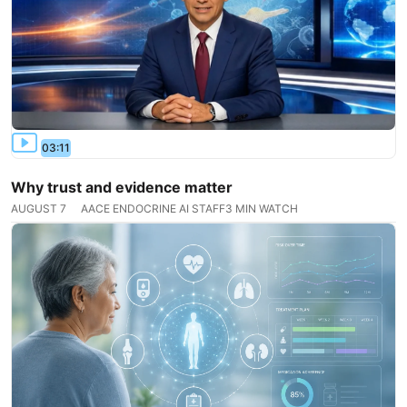
03:11
Why trust and evidence matter
AUGUST 7
AACE ENDOCRINE AI STAFF
3 MIN WATCH