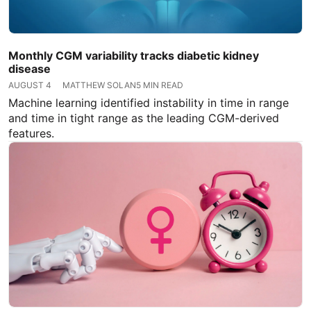
Monthly CGM variability tracks diabetic kidney
disease
AUGUST 4
MATTHEW SOLAN
5 MIN READ
Machine learning identified instability in time in range
and time in tight range as the leading CGM-derived
features.