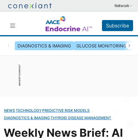
Subscribe
DIAGNOSTICS & IMAGING
GLUCOSE MONITORING & INS
ADVERTISEMENT
NEWS
TECHNOLOGY
PREDICTIVE RISK MODELS
DIAGNOSTICS & IMAGING
THYROID DISEASE MANAGEMENT
Weekly News Brief: AI