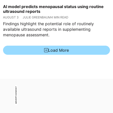
AI model predicts menopausal status using routine
ultrasound reports
AUGUST 3
JULIE GREENBAUM
4 MIN READ
Findings highlight the potential role of routinely
available ultrasound reports in supplementing
menopause assessment.
Load More
ADVERTISEMENT