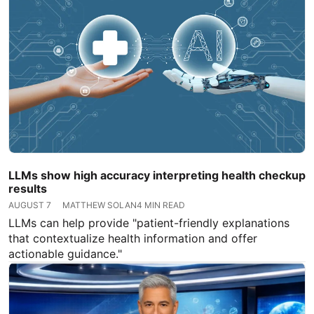
LLMs show high accuracy interpreting health checkup
results
AUGUST 7
MATTHEW SOLAN
4 MIN READ
LLMs can help provide "patient-friendly explanations
that contextualize health information and offer
actionable guidance."