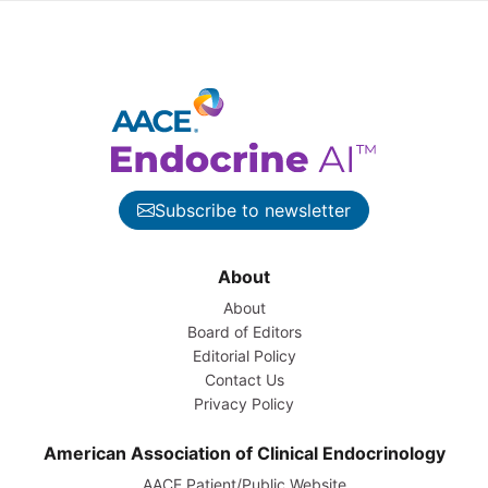
Subscribe to newsletter
About
About
Board of Editors
Editorial Policy
Contact Us
Privacy Policy
American Association of Clinical Endocrinology
AACE Patient/Public Website