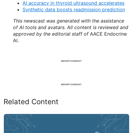
AI accuracy in thyroid ultrasound accelerates
Synthetic data boosts readmission prediction
This newscast was generated with the assistance
of AI tools and avatars. All content is reviewed and
approved by the editorial staff of
AACE Endocrine
AI
.
ADVERTISEMENT
ADVERTISEMENT
Related Content