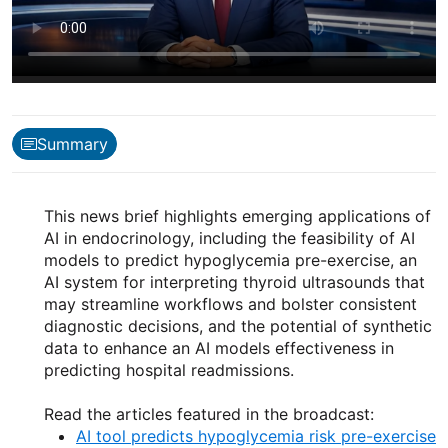
Summary
This news brief highlights emerging applications of
AI in endocrinology, including the feasibility of AI
models to predict hypoglycemia pre-exercise, an
AI system for interpreting thyroid ultrasounds that
may streamline workflows and bolster consistent
diagnostic decisions, and the potential of synthetic
data to enhance an AI models effectiveness in
predicting hospital readmissions.
Read the articles featured in the broadcast:
AI tool predicts hypoglycemia risk pre-exercise