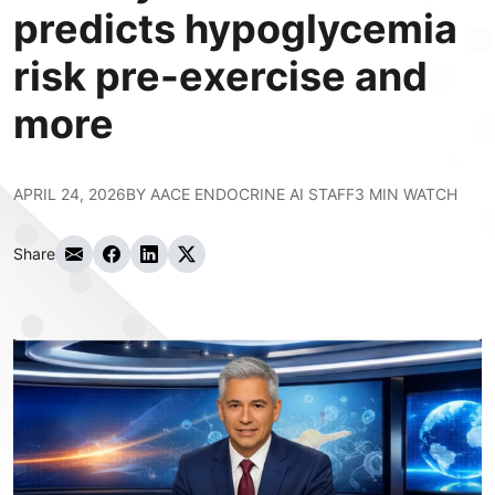
predicts hypoglycemia
risk pre-exercise and
more
APRIL 24, 2026
BY
AACE ENDOCRINE AI STAFF
3 MIN WATCH
Share
Share via Email
Share on Facebook
Share on LinkedIn
Share on Twitter