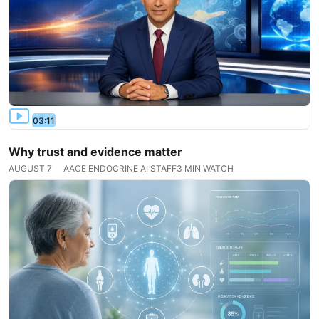
03:11
Why trust and evidence matter
AUGUST 7
AACE ENDOCRINE AI STAFF
3 MIN WATCH