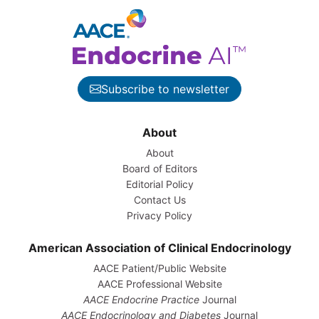
Subscribe to newsletter
About
About
Board of Editors
Editorial Policy
Contact Us
Privacy Policy
American Association of Clinical Endocrinology
AACE Patient/Public Website
AACE Professional Website
AACE Endocrine Practice
Journal
AACE Endocrinology and Diabetes
Journal