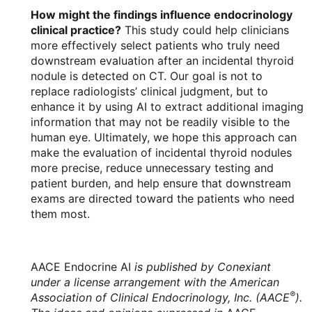
How might the findings influence endocrinology
clinical practice?
This study could help clinicians
more effectively select patients who truly need
downstream evaluation after an incidental thyroid
nodule is detected on CT. Our goal is not to
replace radiologists’ clinical judgment, but to
enhance it by using AI to extract additional imaging
information that may not be readily visible to the
human eye. Ultimately, we hope this approach can
make the evaluation of incidental thyroid nodules
more precise, reduce unnecessary testing and
patient burden, and help ensure that downstream
exams are directed toward the patients who need
them most.
AACE Endocrine AI
is published by Conexiant
under a license arrangement with the American
®
Association of Clinical Endocrinology, Inc. (AACE
).