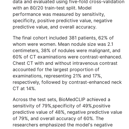
data and evaluated using five-fold cross-validation
with an 80/20 train-test split. Model
performance was measured by sensitivity,
specificity, positive predictive value, negative
predictive value, and overall accuracy.
The final cohort included 381 patients, 62% of
whom were women. Mean nodule size was 2.1
centimeters, 38% of nodules were malignant, and
60% of CT examinations were contrast-enhanced.
Chest CT with and without intravenous contrast
accounted for the largest proportion of
examinations, representing 21% and 17%,
respectively, followed by contrast-enhanced neck
CT at 14%.
Across the test sets, BioMedCLIP achieved a
sensitivity of 79%,specificity of 49%,positive
predictive value of 48%, negative predictive value
of 79%, and overall accuracy of 60%. The
researchers emphasized the model's negative