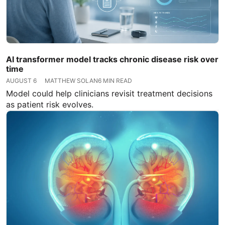
AI transformer model tracks chronic disease risk over
time
AUGUST 6
MATTHEW SOLAN
6 MIN READ
Model could help clinicians revisit treatment decisions
as patient risk evolves.