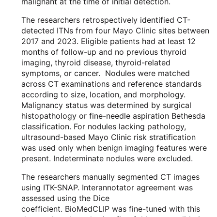
malignant at the time of initial detection.
The researchers retrospectively identified CT-
detected ITNs from four Mayo Clinic sites between
2017 and 2023. Eligible patients had at least 12
months of follow-up and no previous thyroid
imaging, thyroid disease, thyroid-related
symptoms, or cancer. Nodules were matched
across CT examinations and reference standards
according to size, location, and morphology.
Malignancy status was determined by surgical
histopathology or fine-needle aspiration Bethesda
classification. For nodules lacking pathology,
ultrasound-based Mayo Clinic risk stratification
was used only when benign imaging features were
present. Indeterminate nodules were excluded.
The researchers manually segmented CT images
using ITK-SNAP. Interannotator agreement was
assessed using the Dice
coefficient. BioMedCLIP was fine-tuned with this