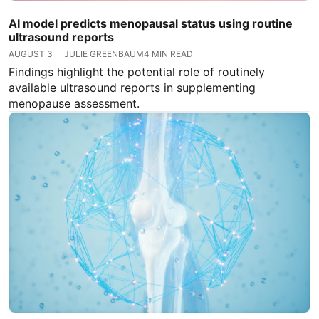
AI model predicts menopausal status using routine
ultrasound reports
AUGUST 3
JULIE GREENBAUM
4 MIN READ
Findings highlight the potential role of routinely
available ultrasound reports in supplementing
menopause assessment.