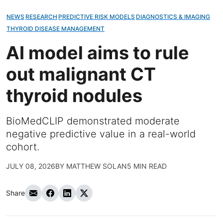
NEWS
RESEARCH
PREDICTIVE RISK MODELS
DIAGNOSTICS & IMAGING
THYROID DISEASE MANAGEMENT
AI model aims to rule
out malignant CT
thyroid nodules
BioMedCLIP demonstrated moderate
negative predictive value in a real-world
cohort.
JULY 08, 2026
BY
MATTHEW SOLAN
5 MIN READ
Share
Share via Email
Share on Facebook
Share on LinkedIn
Share on Twitter