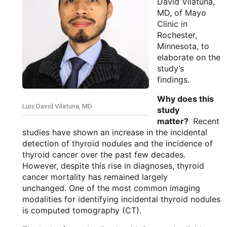
David Vilatuna,
MD, of Mayo
Clinic in
Rochester,
Minnesota, to
elaborate on the
study’s
findings.
Why does this
Luis David Vilatuna, MD
study
matter?
Recent
studies have shown an increase in the incidental
detection of thyroid nodules and the incidence of
thyroid cancer over the past few decades.
However, despite this rise in diagnoses, thyroid
cancer mortality has remained largely
unchanged. One of the most common imaging
modalities for identifying incidental thyroid nodules
is computed tomography (CT).