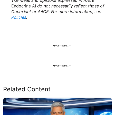
The ideas and opinions expressed in
AACE
Endocrine AI
do not necessarily reflect those of
Conexiant or AACE. For more information, see
Policies
.
ADVERTISEMENT
ADVERTISEMENT
Related Content