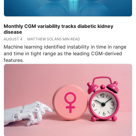
Monthly CGM variability tracks diabetic kidney
disease
AUGUST 4
MATTHEW SOLAN
5 MIN READ
Machine learning identified instability in time in range
and time in tight range as the leading CGM-derived
features.