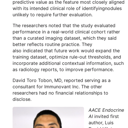
predictive value as the feature most closely aligned
with its intended clinical role of identifyingnodules
unlikely to require further evaluation.
The researchers noted that the study evaluated
performance in a real-world clinical cohort rather
than a curated imaging dataset, which they said
better reflects routine practice. They
also indicated that future work would expand the
training dataset, optimize rule-out thresholds, and
incorporate additional contextual information, such
as radiology reports, to improve performance.
David Toro Tobon, MD, reported serving as a
consultant for Immunovant Inc. The other
researchers had no financial relationships to
disclose.
AACE Endocrine
AI
invited first
author, Luis