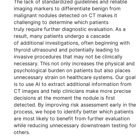
The lack of standardized guidelines and reliable
imaging markers to differentiate benign from
malignant nodules detected on CT makes it
challenging to determine which patients
truly require further diagnostic evaluation. As a
result, many patients undergo a cascade
of additional investigations, often beginning with
thyroid ultrasound and potentially leading to
invasive procedures that may not be clinically
necessary. This not only increases the physical and
psychological burden on patients but also places
unnecessary strain on healthcare systems. Our goal
is to use AI to extract additional information from
CT images and help clinicians make more precise
decisions at the moment the nodule is first
detected. By improving risk assessment early in the
process, we hope to identify better which patients
are most likely to benefit from further evaluation
while reducing unnecessary downstream testing for
others.