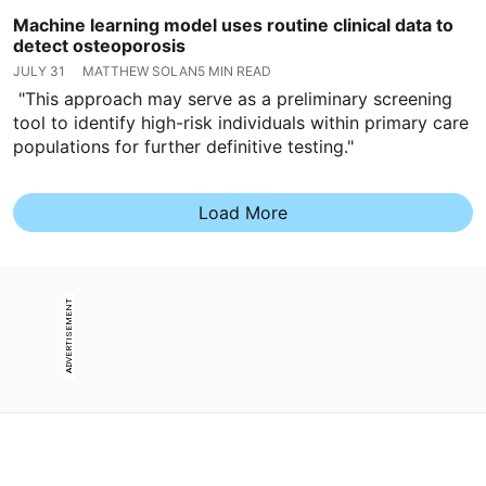
Machine learning model uses routine clinical data to
detect osteoporosis
JULY 31
MATTHEW SOLAN
5 MIN READ
"This approach may serve as a preliminary screening
tool to identify high-risk individuals within primary care
populations for further definitive testing."
Load More
ADVERTISEMENT