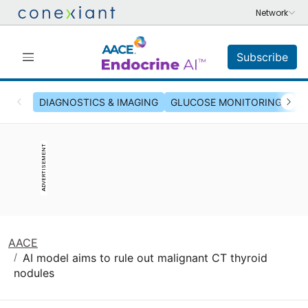
Subscribe
DIAGNOSTICS & IMAGING
GLUCOSE MONITORING & INS
ADVERTISEMENT
AACE
AI model aims to rule out malignant CT thyroid
nodules