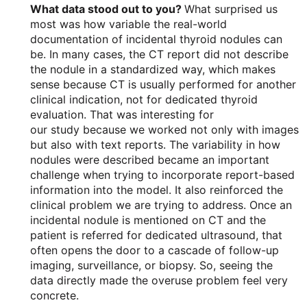
What data stood out to you?
What surprised us
most was how variable the real-world
documentation of incidental thyroid nodules can
be. In many cases, the CT report did not describe
the nodule in a standardized way, which makes
sense because CT is usually performed for another
clinical indication, not for dedicated thyroid
evaluation. That was interesting for
our study because we worked not only with images
but also with text reports. The variability in how
nodules were described became an important
challenge when trying to incorporate report-based
information into the model. It also reinforced the
clinical problem we are trying to address. Once an
incidental nodule is mentioned on CT and the
patient is referred for dedicated ultrasound, that
often opens the door to a cascade of follow-up
imaging, surveillance, or biopsy. So, seeing the
data directly made the overuse problem feel very
concrete.