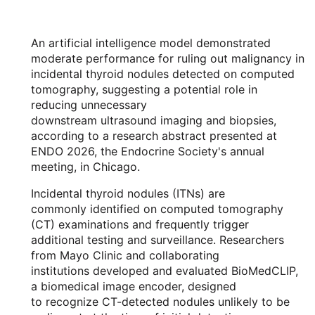
An artificial intelligence model demonstrated
moderate performance for ruling out malignancy in
incidental thyroid nodules detected on computed
tomography, suggesting a potential role in
reducing unnecessary
downstream ultrasound imaging and biopsies,
according to a research abstract presented at
ENDO 2026, the Endocrine Society's annual
meeting, in Chicago.
Incidental thyroid nodules (ITNs) are
commonly identified on computed tomography
(CT) examinations and frequently trigger
additional testing and surveillance. Researchers
from Mayo Clinic and collaborating
institutions developed and evaluated BioMedCLIP,
a biomedical image encoder, designed
to recognize CT-detected nodules unlikely to be